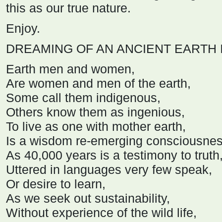
this as our true nature.
Enjoy.
DREAMING OF AN ANCIENT EARTH 
Earth men and women,
Are women and men of the earth,
Some call them indigenous,
Others know them as ingenious,
To live as one with mother earth,
Is a wisdom re-emerging consciousnes
As 40,000 years is a testimony to truth
Uttered in languages very few speak,
Or desire to learn,
As we seek out sustainability,
Without experience of the wild life,