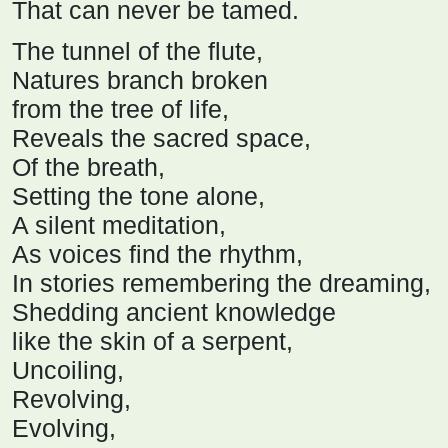
That can never be tamed.
The tunnel of the flute,
Natures branch broken
from the tree of life,
Reveals the sacred space,
Of the breath,
Setting the tone alone,
A silent meditation,
As voices find the rhythm,
In stories remembering the dreaming,
Shedding ancient knowledge
like the skin of a serpent,
Uncoiling,
Revolving,
Evolving,