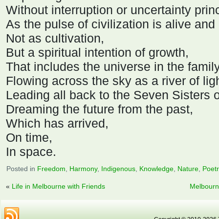
Without interruption or uncertainty prin
As the pulse of civilization is alive and
Not as cultivation,
But a spiritual intention of growth,
That includes the universe in the family
Flowing across the sky as a river of lig
Leading all back to the Seven Sisters o
Dreaming the future from the past,
Which has arrived,
On time,
In space.
Posted in
Freedom
,
Harmony
,
Indigenous
,
Knowledge
,
Nature
,
Poet
«
Life in Melbourne with Friends
Melbourn