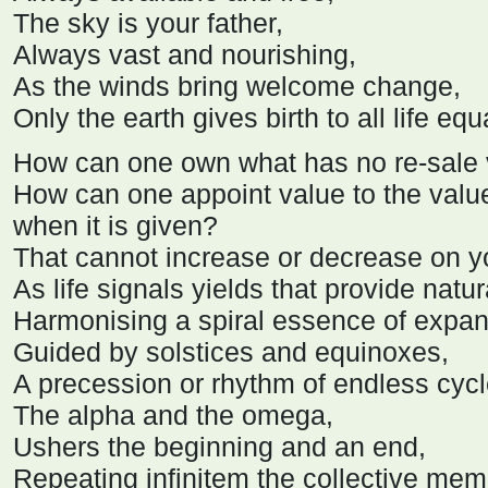
The sky is your father,
Always vast and nourishing,
As the winds bring welcome change,
Only the earth gives birth to all life equa
How can one own what has no re-sale
How can one appoint value to the valu
when it is given?
That cannot increase or decrease on 
As life signals yields that provide natura
Harmonising a spiral essence of expan
Guided by solstices and equinoxes,
A precession or rhythm of endless cycl
The alpha and the omega,
Ushers the beginning and an end,
Repeating infinitem the collective memor