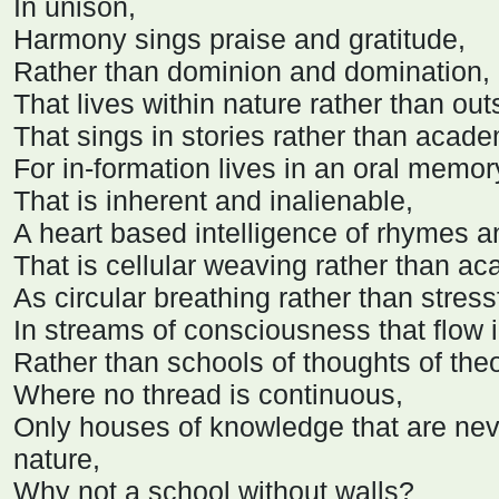
In unison,
Harmony sings praise and gratitude,
Rather than dominion and domination,
That lives within nature rather than out
That sings in stories rather than acade
For in-formation lives in an oral memor
That is inherent and inalienable,
A heart based intelligence of rhymes 
That is cellular weaving rather than a
As circular breathing rather than stres
In streams of consciousness that flow i
Rather than schools of thoughts of the
Where no thread is continuous,
Only houses of knowledge that are neve
nature,
Why not a school without walls?