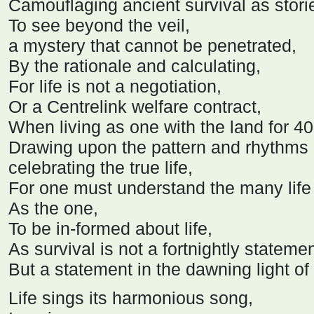
Camouflaging ancient survival as stori
To see beyond the veil,
a mystery that cannot be penetrated,
By the rationale and calculating,
For life is not a negotiation,
Or a Centrelink welfare contract,
When living as one with the land for 4
Drawing upon the pattern and rhythms 
celebrating the true life,
For one must understand the many life
As the one,
To be in-formed about life,
As survival is not a fortnightly statemen
But a statement in the dawning light o
Life sings its harmonious song,