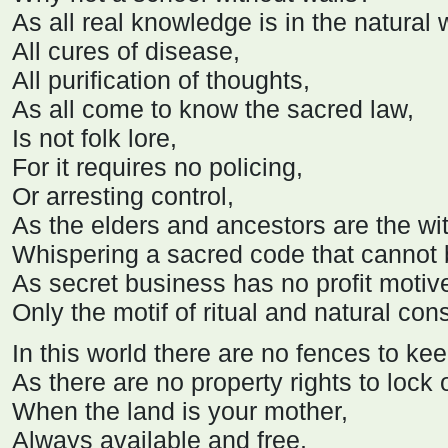
As all real knowledge is in the natural 
All cures of disease,
All purification of thoughts,
As all come to know the sacred law,
Is not folk lore,
For it requires no policing,
Or arresting control,
As the elders and ancestors are the wi
Whispering a sacred code that cannot 
As secret business has no profit motiv
Only the motif of ritual and natural co
In this world there are no fences to kee
As there are no property rights to lock 
When the land is your mother,
Always available and free,