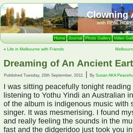
Clowning 
with REAL HOPE 
Home
Journal
Photo Gallery
Video Gal
«
Life in Melbourne with Friends
Melbourn
Dreaming of An Ancient Eart
|
Published
Tuesday, 20th September, 2011
By
Susan AKA Peaceful
I was sitting peacefully tonight reading
listening to Yothu Yindi an Australian 
of the album is indigenous music with 
singer. It was mesmerising. I found my
and really feeling the sounds in the m
fast and the didgeridoo just took you in