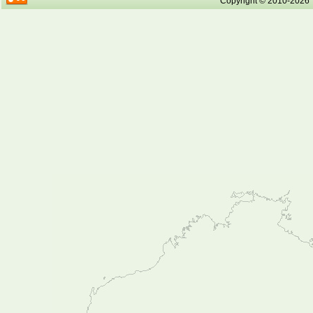
Copyright © 2010-2026 Tr