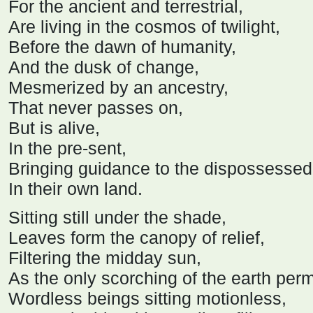
For the ancient and terrestrial,
Are living in the cosmos of twilight,
Before the dawn of humanity,
And the dusk of change,
Mesmerized by an ancestry,
That never passes on,
But is alive,
In the pre-sent,
Bringing guidance to the dispossessed
In their own land.
Sitting still under the shade,
Leaves form the canopy of relief,
Filtering the midday sun,
As the only scorching of the earth per
Wordless beings sitting motionless,