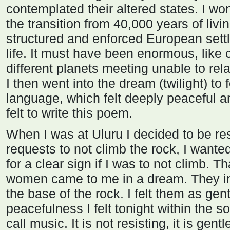
contemplated their altered states. I w
the transition from 40,000 years of livin
structured and enforced European set
life. It must have been enormous, like c
different planets meeting unable to rela
I then went into the dream (twilight) to 
language, which felt deeply peaceful a
felt to write this poem.
When I was at Uluru I decided to be re
requests to not climb the rock, I wante
for a clear sign if I was to not climb. T
women came to me in a dream. They i
the base of the rock. I felt them as gent
peacefulness I felt tonight within the
call music. It is not resisting, it is gent