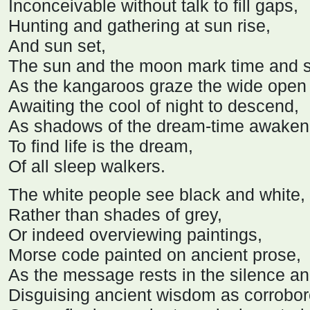
Inconceivable without talk to fill gaps,
Hunting and gathering at sun rise,
And sun set,
The sun and the moon mark time and 
As the kangaroos graze the wide open 
Awaiting the cool of night to descend,
As shadows of the dream-time awaken 
To find life is the dream,
Of all sleep walkers.
The white people see black and white,
Rather than shades of grey,
Or indeed overviewing paintings,
Morse code painted on ancient prose,
As the message rests in the silence an
Disguising ancient wisdom as corrobor