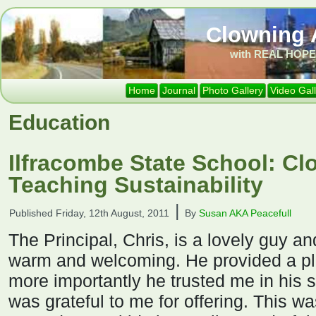
Clowning 
with REAL HOPE 
Home
Journal
Photo Gallery
Video Gal
Education
Ilfracombe State School: C
Teaching Sustainability
|
Published
Friday, 12th August, 2011
By
Susan AKA Peacefull
The Principal, Chris, is a lovely guy an
warm and welcoming. He provided a pl
more importantly he trusted me in his s
was grateful to me for offering. This w