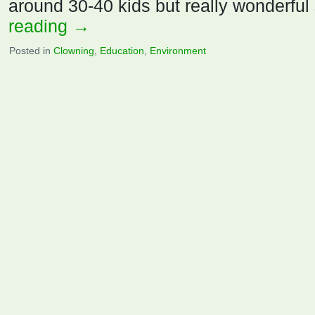
around 30-40 kids but really wonderful
reading
→
Posted in
Clowning
,
Education
,
Environment