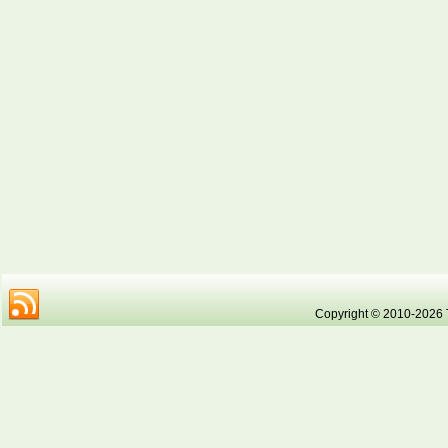
Copyright © 2010-2026 Tr