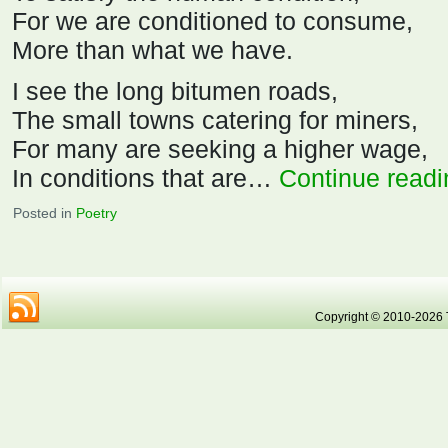
For we are conditioned to consume,
More than what we have.
I see the long bitumen roads,
The small towns catering for miners,
For many are seeking a higher wage,
In conditions that are…
Continue read
Posted in
Poetry
Copyright © 2010-2026 Tr