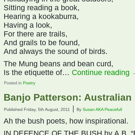
Sitting reading a book,
Hearing a kookaburra,
Having a look,
For there are trails,
And grails to be found,
And always the sound of birds.
The Mung beans and bean curd,
Is the etiquette of…
Continue reading
Posted in
Poetry
Banjo Patterson: Australian
|
Published
Friday, 5th August, 2011
By
Susan AKA Peacefull
Ah the bush poets, how inspirational.
IN DEFENCE OF THE BUSH by A.B. “B