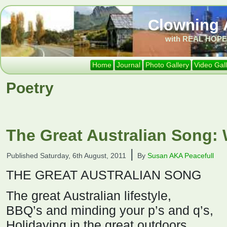
Clowning 
with REAL HOPE 
Home
Journal
Photo Gallery
Video Gal
Poetry
The Great Australian Song: 
|
Published
Saturday, 6th August, 2011
By
Susan AKA Peacefull
THE GREAT AUSTRALIAN SONG
The great Australian lifestyle,
BBQ’s and minding your p’s and q’s,
Holidaying in the great outdoors,