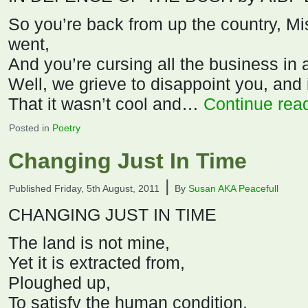
So you’re back from up the country, M
went,
And you’re cursing all the business in a
Well, we grieve to disappoint you, and
That it wasn’t cool and…
Continue rea
Posted in
Poetry
Changing Just In Time
|
Published
Friday, 5th August, 2011
By
Susan AKA Peacefull
CHANGING JUST IN TIME
The land is not mine,
Yet it is extracted from,
Ploughed up,
To satisfy the human condition,